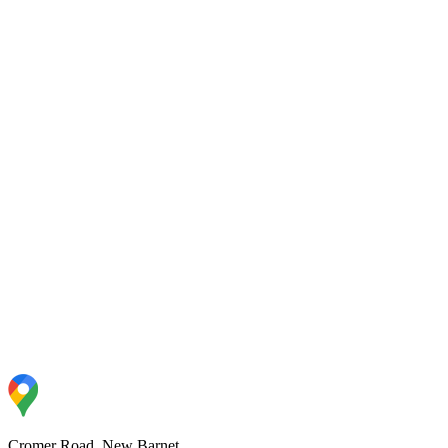
Y6 Sycamore
96
%
Y6 Willow
93
%
R Birch
94
%
R Rowan
93
%
Cromer Road, New Barnet