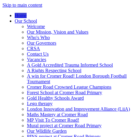
Skip to main content
Home
Our School
Welcome
Our Mission, Vision and Values
Who's Who
Our Governors
CRSA
Contact Us
Vacancies
A Gold Accredited Trauma Informed School
A Rights Respecting School
A win for Cromer Road! London Borough Football
Tournament
Cromer Road Crowned League Champions
Forest School at Cromer Road Primary
Gold Healthy Schools Award
Lego therapy
London Innovation and Improvement Alliance (LiiA)
Maths Mastery at Cromer Road
MP Visit To Cromer Road!
Mural project at Cromer Road Primary
Our Wildlife Garden
PINS project at Cromer Road Primary