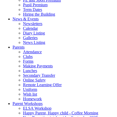
PE and Sport Premium
Pupil Premium
Term Dates
Hiring the Building
News & Events
Newsletters
Calendar
Diary Listing
Galleries
News Listing
Parents
Attendance
Clubs
Forms
Making Payments
Lunches
Secondary Transfer
Online Safety
Remote Learning Offer
Uniform
Wish list
Homework
Parent Workshops
ELSA Workshop
Happy Parent, Happy child - Coffee Morning