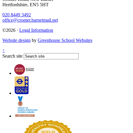
Hertfordshire, EN5 5HT
020 8449 3492
office@cromer.barnetmail.net
©2026 ·
Legal Information
Website design
by
Greenhouse School Websites
↑
Search site