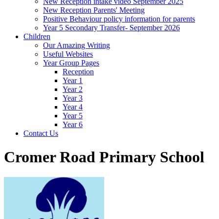
New Reception intake video September 2025
New Reception Parents' Meeting
Positive Behaviour policy information for parents
Year 5 Secondary Transfer- September 2026
Children
Our Amazing Writing
Useful Websites
Year Group Pages
Reception
Year 1
Year 2
Year 3
Year 4
Year 5
Year 6
Contact Us
Cromer Road Primary School