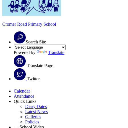
Cromer Road
Primary School
Search Site
Powered by
Translate
Translate Page
Twitter
Calendar
Attendance
Quick Links
Diary Dates
Latest News
Galleries
Policies
School Video