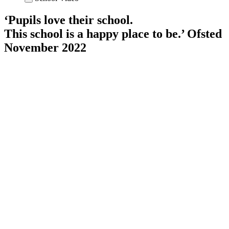
‘Pupils love their school.
This school is a happy place to be.’
Ofsted
November 2022
×
Attendance Statistics W/b: 13th July
2026
1 Cedar
94
%
1 Mulberry
89
%
Y2 Holly
95
%
Y2 Magnolia
95
%
Y3 Cherry
95
%
Y3 Chestnut
91
%
Y4 Beech
95
%
Y4 Maple
98
%
Y5 Elm
88
%
Y5 Juniper
93
%