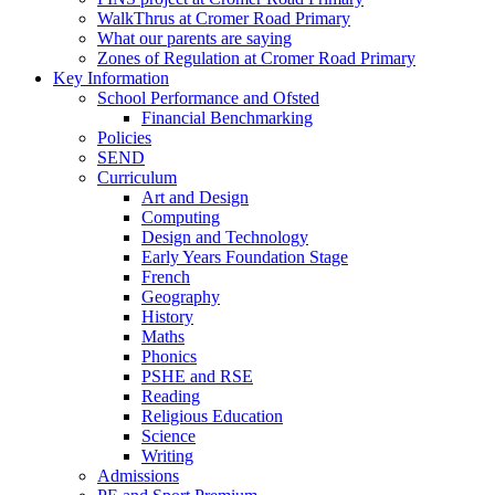
WalkThrus at Cromer Road Primary
What our parents are saying
Zones of Regulation at Cromer Road Primary
Key Information
School Performance and Ofsted
Financial Benchmarking
Policies
SEND
Curriculum
Art and Design
Computing
Design and Technology
Early Years Foundation Stage
French
Geography
History
Maths
Phonics
PSHE and RSE
Reading
Religious Education
Science
Writing
Admissions