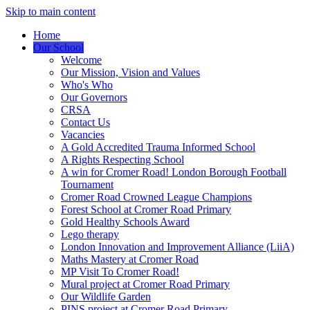
Skip to main content
Home
Our School
Welcome
Our Mission, Vision and Values
Who's Who
Our Governors
CRSA
Contact Us
Vacancies
A Gold Accredited Trauma Informed School
A Rights Respecting School
A win for Cromer Road! London Borough Football
Tournament
Cromer Road Crowned League Champions
Forest School at Cromer Road Primary
Gold Healthy Schools Award
Lego therapy
London Innovation and Improvement Alliance (LiiA)
Maths Mastery at Cromer Road
MP Visit To Cromer Road!
Mural project at Cromer Road Primary
Our Wildlife Garden
PINS project at Cromer Road Primary