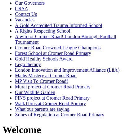
Our Governors
CRSA
Contact Us
Vacancies
A Gold Accredited Trauma Informed School
A Rights Respecting School
A win for Cromer Road! London Borough Football
Tournament
Cromer Road Crowned League Champions
Forest School at Cromer Road Primary
Gold Healthy Schools Award
Lego therapy
London Innovation and Improvement Alliance (LiiA)
Maths Mastery at Cromer Road
MP Visit To Cromer Road!
Mural project at Cromer Road Primary
Our Wildlife Garden
PINS project at Cromer Road Primary
WalkThrus at Cromer Road Primary
What our parents are saying
Zones of Regulation at Cromer Road Primary
Welcome