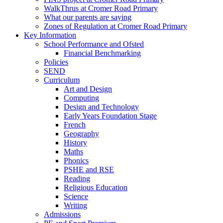
WalkThrus at Cromer Road Primary
What our parents are saying
Zones of Regulation at Cromer Road Primary
Key Information
School Performance and Ofsted
Financial Benchmarking
Policies
SEND
Curriculum
Art and Design
Computing
Design and Technology
Early Years Foundation Stage
French
Geography
History
Maths
Phonics
PSHE and RSE
Reading
Religious Education
Science
Writing
Admissions