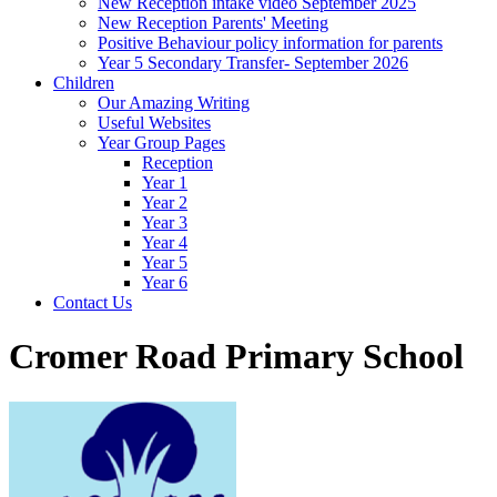
New Reception intake video September 2025
New Reception Parents' Meeting
Positive Behaviour policy information for parents
Year 5 Secondary Transfer- September 2026
Children
Our Amazing Writing
Useful Websites
Year Group Pages
Reception
Year 1
Year 2
Year 3
Year 4
Year 5
Year 6
Contact Us
Cromer Road Primary School