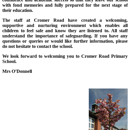
with fond memories and fully prepared for the next stage of
their education.
The staff at Cromer Road have created a welcoming,
supportive and nurturing environment which enables all
children to feel safe and know they are listened to. All staff
understand the importance of safeguarding. If you have any
questions or queries or would like further information, please
do not hesitate to contact the school.
We look forward to welcoming you to Cromer Road Primary
School.
Mrs O’Donnell