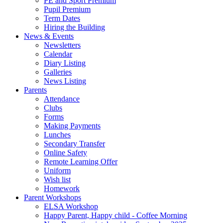
PE and Sport Premium
Pupil Premium
Term Dates
Hiring the Building
News & Events
Newsletters
Calendar
Diary Listing
Galleries
News Listing
Parents
Attendance
Clubs
Forms
Making Payments
Lunches
Secondary Transfer
Online Safety
Remote Learning Offer
Uniform
Wish list
Homework
Parent Workshops
ELSA Workshop
Happy Parent, Happy child - Coffee Morning