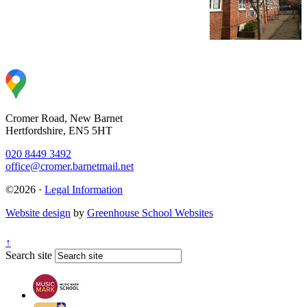
Cromer Road, New Barnet
Hertfordshire, EN5 5HT
020 8449 3492
office@cromer.barnetmail.net
©2026 ·
Legal Information
Website design
by
Greenhouse School Websites
↑
Search site