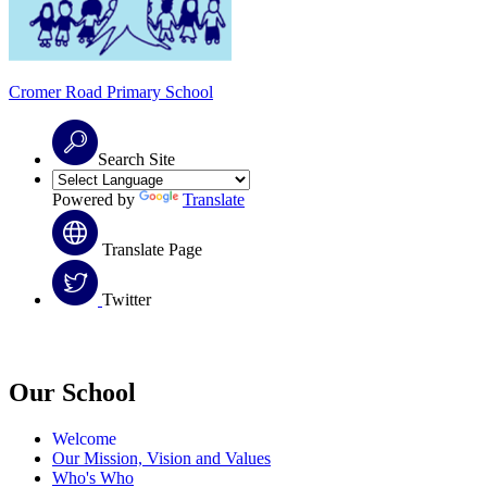
Cromer Road
Primary School
Search Site
Powered by
Translate
Translate Page
Twitter
Our School
Welcome
Our Mission, Vision and Values
Who's Who