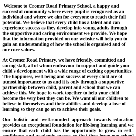
Welcome to Cromer Road Primary School, a happy and
successful community where every pupil is recognised as an
individual and where we aim for everyone to reach their full
potential. We believe that every child has a talent and can
experience success as they develop into young adults through
the supportive and caring environment we provide. We hope
that the information provided on our website will help you to
gain an understanding of how the school is organised and of
our core values.
At Cromer Road Primary, we have friendly, committed and
caring staff, all of whom endeavour to support and guide your
child's development with a wide range of exciting opportunities.
The happiness, well-being and success of every child are of
utmost importance to us and it is only through a supportive
partnership between child, parent and school that we can
achieve this. We hope to work together to help your child
become the very best they can be. We want all our children to
believe in themselves and their abilities and develop a love of
learning so they can go on to achieve their goals.
Our holistic and well-rounded approach towards education
provides an exceptional foundation for life-long learning and we
ensure that each child has the opportunity to grow in self–
confidence and academic success so that they leave our school