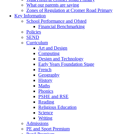
What our parents are saying
Zones of Regulation at Cromer Road Primary
Key Information
School Performance and Ofsted
Financial Benchmarking
Policies
SEND
Curriculum
Art and Design
Computing
Design and Technology
Early Years Foundation Stage
French
Geography
History
Maths
Phonics
PSHE and RSE
Reading
Religious Education
Science
Writing
Admissions
PE and Sport Premium