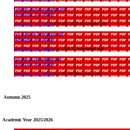
Feb 6th 2026 Newsletter pdf
download_for_offline
download_for_offline
Feb 6th 2026 Newsletter pdf
Jan 23rd 26 Newsletter pdf
download_for_offline
download_for_offline
Jan 23rd 26 Newsletter pdf
Jan 9th 26 Newsletter pdf
download_for_offline
download_for_offline
Jan 9th 26 Newsletter pdf
Autumn 2025
Academic Year 2025/2026