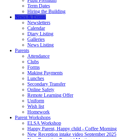
Pupil Premium
Term Dates
Hiring the Building
News & Events
Newsletters
Calendar
Diary Listing
Galleries
News Listing
Parents
Attendance
Clubs
Forms
Making Payments
Lunches
Secondary Transfer
Online Safety
Remote Learning Offer
Uniform
Wish list
Homework
Parent Workshops
ELSA Workshop
Happy Parent, Happy child - Coffee Morning
New Reception intake video September 2025