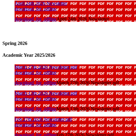
April 24th 2026 Newsletter
download_for_offline
download_for_offline
April 24th 2026 Newsletter
Spring 2026
Academic Year 2025/2026
March 27th 2026 Newsletter pdf
download_for_offline
download_for_offline
March 27th 2026 Newsletter pdf
March 13th 2026 Newsletter pdf
download_for_offline
download_for_offline
March 13th 2026 Newsletter pdf
Feb 27th 2026 Newsletter pdf
download_for_offline
download_for_offline
Feb 27th 2026 Newsletter pdf