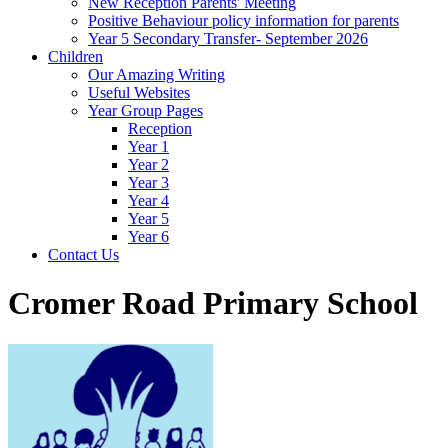
New Reception Parents' Meeting
Positive Behaviour policy information for parents
Year 5 Secondary Transfer- September 2026
Children
Our Amazing Writing
Useful Websites
Year Group Pages
Reception
Year 1
Year 2
Year 3
Year 4
Year 5
Year 6
Contact Us
Cromer Road Primary School