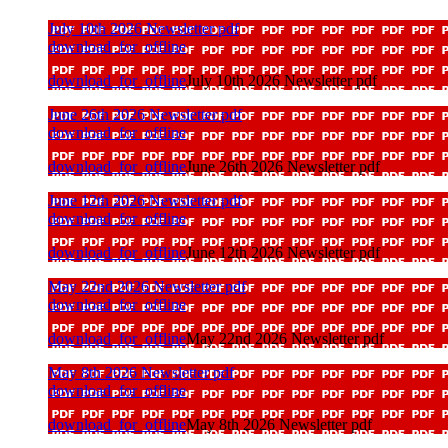
July 10th 2026 Newsletter pdf
download_for_offline
download_for_offline
July 10th 2026 Newsletter pdf
June 26th 2026 Newsletter pdf
download_for_offline
download_for_offline
June 26th 2026 Newsletter pdf
June 12th 2026 Newsletter pdf
download_for_offline
download_for_offline
June 12th 2026 Newsletter pdf
May 22nd 2026 Newsletter pdf
download_for_offline
download_for_offline
May 22nd 2026 Newsletter pdf
May 8th 2026 Newsletter pdf
download_for_offline
download_for_offline
May 8th 2026 Newsletter pdf