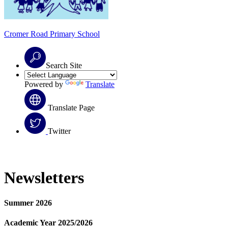
Cromer Road
Primary School
Search Site
Powered by
Translate
Translate Page
Twitter
Newsletters
Summer 2026
Academic Year 2025/2026