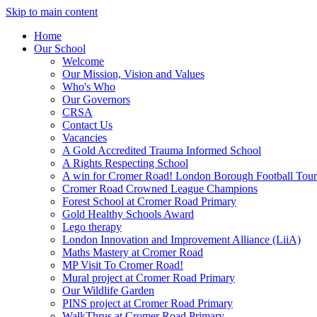
Skip to main content
Home
Our School
Welcome
Our Mission, Vision and Values
Who's Who
Our Governors
CRSA
Contact Us
Vacancies
A Gold Accredited Trauma Informed School
A Rights Respecting School
A win for Cromer Road! London Borough Football Tou
Cromer Road Crowned League Champions
Forest School at Cromer Road Primary
Gold Healthy Schools Award
Lego therapy
London Innovation and Improvement Alliance (LiiA)
Maths Mastery at Cromer Road
MP Visit To Cromer Road!
Mural project at Cromer Road Primary
Our Wildlife Garden
PINS project at Cromer Road Primary
WalkThrus at Cromer Road Primary