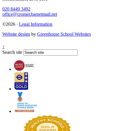
020 8449 3492
office@cromer.barnetmail.net
©2026 ·
Legal Information
Website design
by
Greenhouse School Websites
↑
Search site