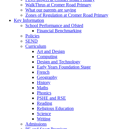
WalkThrus at Cromer Road Primary
What our parents are saying
Zones of Regulation at Cromer Road Primary
Key Information
School Performance and Ofsted
Financial Benchmarking
Policies
SEND
Curriculum
Art and Design
Computing
Design and Technology
Early Years Foundation Stage
French
Geography
History
Maths
Phonics
PSHE and RSE
Reading
Religious Education
Science
Writing
Admissions