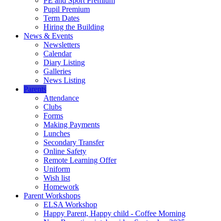
PE and Sport Premium
Pupil Premium
Term Dates
Hiring the Building
News & Events
Newsletters
Calendar
Diary Listing
Galleries
News Listing
Parents
Attendance
Clubs
Forms
Making Payments
Lunches
Secondary Transfer
Online Safety
Remote Learning Offer
Uniform
Wish list
Homework
Parent Workshops
ELSA Workshop
Happy Parent, Happy child - Coffee Morning