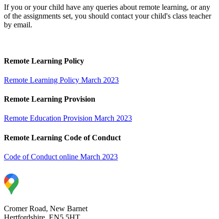
If you or your child have any queries about remote learning, or any
of the assignments set, you should contact your child's class teacher
by email.
Remote Learning Policy
Remote Learning Policy March 2023
Remote Learning Provision
Remote Education Provision March 2023
Remote Learning Code of Conduct
Code of Conduct online March 2023
Cromer Road, New Barnet
Hertfordshire, EN5 5HT