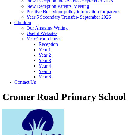
New Reception intake video September 2025
New Reception Parents' Meeting
Positive Behaviour policy information for parents
Year 5 Secondary Transfer- September 2026
Children
Our Amazing Writing
Useful Websites
Year Group Pages
Reception
Year 1
Year 2
Year 3
Year 4
Year 5
Year 6
Contact Us
Cromer Road Primary School