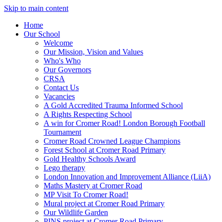
Skip to main content
Home
Our School
Welcome
Our Mission, Vision and Values
Who's Who
Our Governors
CRSA
Contact Us
Vacancies
A Gold Accredited Trauma Informed School
A Rights Respecting School
A win for Cromer Road! London Borough Football
Tournament
Cromer Road Crowned League Champions
Forest School at Cromer Road Primary
Gold Healthy Schools Award
Lego therapy
London Innovation and Improvement Alliance (LiiA)
Maths Mastery at Cromer Road
MP Visit To Cromer Road!
Mural project at Cromer Road Primary
Our Wildlife Garden
PINS project at Cromer Road Primary