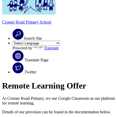
Cromer Road
Primary School
Search Site
Powered by
Translate
Translate Page
Twitter
Remote Learning Offer
At Cromer Road Primary, we use Google Classroom as our platform
for remote learning.
Details of our provision can be found in the documentation below.