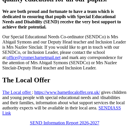
We are both proud and fortunate to have a team which is
dedicated to ensuring that pupils with Special Educational
Needs and Disability (SEND) receive the very best support to
achieve their potential.
Our Special Educational Needs Co-ordinator (SENDCo) is Mrs
Abigail Symons and our Deputy Head teacher and Inclusion Leader
is Mrs Nazlee Sinclair. If you would like to get in touch with our
SENDCo, or Inclusion Leader, please contact the school
at:
office@cromer.barnetmail.net
and mark any correspondence for
the attention of Mrs Abigail Symons (SENDCo) or Mrs Nazlee
Sinclair-
Deputy Head teacher and Inclusion Leader.
The Local Offer
The Local offer
:
https://www.barnetlocaloffer.org.uk/
gives children
and young people with special educational needs and /disabilities
and their families, information about what support services the local
authority expects will be available in their local area.
SENDIASS
Link
SEND Information Report 2026-2027