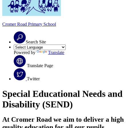
Cromer Road
Primary School
Search Site
Powered by
Translate
Translate Page
Twitter
Special Educational Needs and
Disability (SEND)
At Cromer Road we aim to deliver a high
quality education for all our pupils.