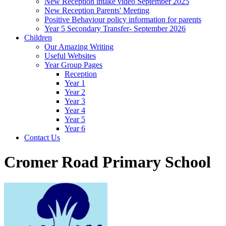
New Reception intake video September 2025
New Reception Parents' Meeting
Positive Behaviour policy information for parents
Year 5 Secondary Transfer- September 2026
Children
Our Amazing Writing
Useful Websites
Year Group Pages
Reception
Year 1
Year 2
Year 3
Year 4
Year 5
Year 6
Contact Us
Cromer Road Primary School