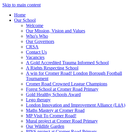
Skip to main content
Home
Our School
Welcome
Our Mission, Vision and Values
Who's Who
Our Governors
CRSA
Contact Us
Vacancies
A Gold Accredited Trauma Informed School
A Rights Respecting School
A win for Cromer Road! London Borough Football
Tournament
Cromer Road Crowned League Champions
Forest School at Cromer Road Primary
Gold Healthy Schools Award
Lego therapy
London Innovation and Improvement Alliance (LiiA)
Maths Mastery at Cromer Road
MP Visit To Cromer Road!
Mural project at Cromer Road Primary
Our Wildlife Garden
PINS project at Cromer Road Primary