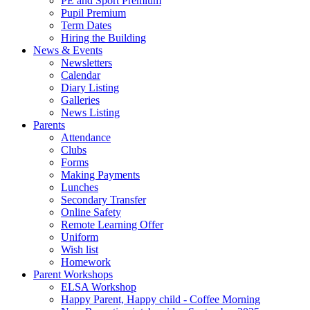
PE and Sport Premium
Pupil Premium
Term Dates
Hiring the Building
News & Events
Newsletters
Calendar
Diary Listing
Galleries
News Listing
Parents
Attendance
Clubs
Forms
Making Payments
Lunches
Secondary Transfer
Online Safety
Remote Learning Offer
Uniform
Wish list
Homework
Parent Workshops
ELSA Workshop
Happy Parent, Happy child - Coffee Morning