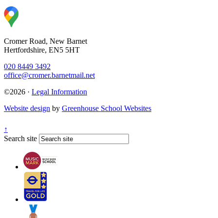
Cromer Road, New Barnet
Hertfordshire, EN5 5HT
020 8449 3492
office@cromer.barnetmail.net
©2026 ·
Legal Information
Website design
by
Greenhouse School Websites
↑
Search site