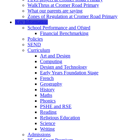
WalkThrus at Cromer Road Primary
What our parents are saying
Zones of Regulation at Cromer Road Primary
Key Information
School Performance and Ofsted
Financial Benchmarking
Policies
SEND
Curriculum
Art and Design
Computing
Design and Technology
Early Years Foundation Stage
French
Geography
History
Maths
Phonics
PSHE and RSE
Reading
Religious Education
Science
Writing
Admissions