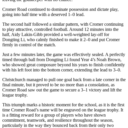
Cromer Road continued to dominate possession and dictate play,
going into half time with a deserved 1–0 lead.
The second half followed a similar pattern, with Cromer continuing
to play attractive, controlled football. Around 12 minutes into the
half, Aidy Lakin-Gibb provided a well-weighted lay-off for
Dongting Li, who calmly finished to make it 2–0 and put Cromer
firmly in control of the match.
Just a few minutes later, the game was effectively sealed. A perfectly
timed through ball from Dongting Li found Year 4’s Noah Brown,
who showed great composure beyond his years to finish confidently
with his left foot into the bottom corner, extending the lead to 3–0.
Christchurch managed to pull one goal back from a late corner in the
final minute, but it proved to be no more than a consolation, as
Cromer Road saw out the game to secure a 3–1 victory and lift the
league trophy.
This triumph marks a historic moment for the school, as it is the first
time Cromer Road’s name will be engraved on the league trophy. It
is a fitting reward for a group of players who have shown
commitment, teamwork, and resilience throughout the season,
particularly in the way they bounced back from their only two