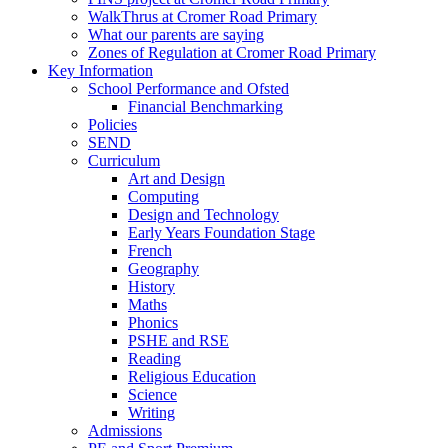
WalkThrus at Cromer Road Primary
What our parents are saying
Zones of Regulation at Cromer Road Primary
Key Information
School Performance and Ofsted
Financial Benchmarking
Policies
SEND
Curriculum
Art and Design
Computing
Design and Technology
Early Years Foundation Stage
French
Geography
History
Maths
Phonics
PSHE and RSE
Reading
Religious Education
Science
Writing
Admissions