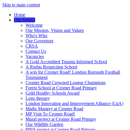
Skip to main content
Home
Our School
Welcome
Our Mission, Vision and Values
Who's Who
Our Governors
CRSA
Contact Us
Vacancies
A Gold Accredited Trauma Informed School
A Rights Respecting School
A win for Cromer Road! London Borough Football
Tournament
Cromer Road Crowned League Champions
Forest School at Cromer Road Primary
Gold Healthy Schools Award
Lego therapy
London Innovation and Improvement Alliance (LiiA)
Maths Mastery at Cromer Road
MP Visit To Cromer Road!
Mural project at Cromer Road Primary
Our Wildlife Garden
PINS project at Cromer Road Primary