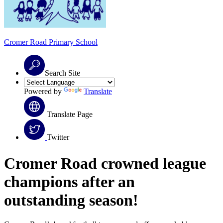
Cromer Road
Primary School
Search Site
Powered by
Translate
Translate Page
Twitter
Cromer Road crowned league
champions a
fter an
outstanding season!