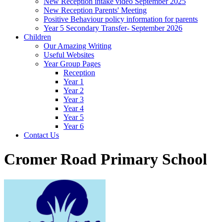
New Reception intake video September 2025
New Reception Parents' Meeting
Positive Behaviour policy information for parents
Year 5 Secondary Transfer- September 2026
Children
Our Amazing Writing
Useful Websites
Year Group Pages
Reception
Year 1
Year 2
Year 3
Year 4
Year 5
Year 6
Contact Us
Cromer Road Primary School