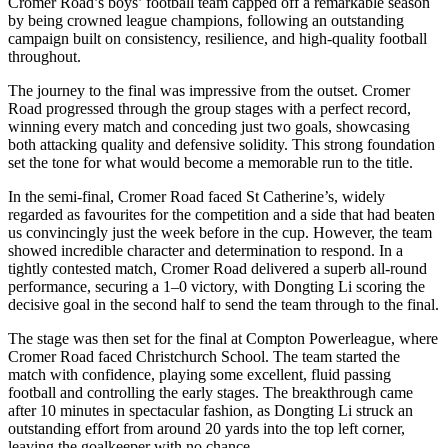
Cromer Road’s boys’ football team capped off a remarkable season
by being crowned league champions, following an outstanding
campaign built on consistency, resilience, and high-quality football
throughout.
The journey to the final was impressive from the outset. Cromer
Road progressed through the group stages with a perfect record,
winning every match and conceding just two goals, showcasing
both attacking quality and defensive solidity. This strong foundation
set the tone for what would become a memorable run to the title.
In the semi-final, Cromer Road faced St Catherine’s, widely
regarded as favourites for the competition and a side that had beaten
us convincingly just the week before in the cup. However, the team
showed incredible character and determination to respond. In a
tightly contested match, Cromer Road delivered a superb all-round
performance, securing a 1–0 victory, with Dongting Li scoring the
decisive goal in the second half to send the team through to the final.
The stage was then set for the final at Compton Powerleague, where
Cromer Road faced Christchurch School. The team started the
match with confidence, playing some excellent, fluid passing
football and controlling the early stages. The breakthrough came
after 10 minutes in spectacular fashion, as Dongting Li struck an
outstanding effort from around 20 yards into the top left corner,
leaving the goalkeeper with no chance.