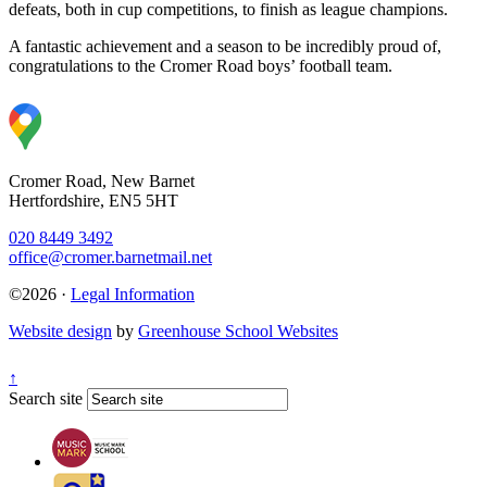
defeats, both in cup competitions, to finish as league champions.
A fantastic achievement and a season to be incredibly proud of,
congratulations to the Cromer Road boys’ football team.
Cromer Road, New Barnet
Hertfordshire, EN5 5HT
020 8449 3492
office@cromer.barnetmail.net
©2026 ·
Legal Information
Website design
by
Greenhouse School Websites
↑
Search site