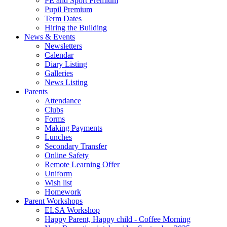
PE and Sport Premium
Pupil Premium
Term Dates
Hiring the Building
News & Events
Newsletters
Calendar
Diary Listing
Galleries
News Listing
Parents
Attendance
Clubs
Forms
Making Payments
Lunches
Secondary Transfer
Online Safety
Remote Learning Offer
Uniform
Wish list
Homework
Parent Workshops
ELSA Workshop
Happy Parent, Happy child - Coffee Morning