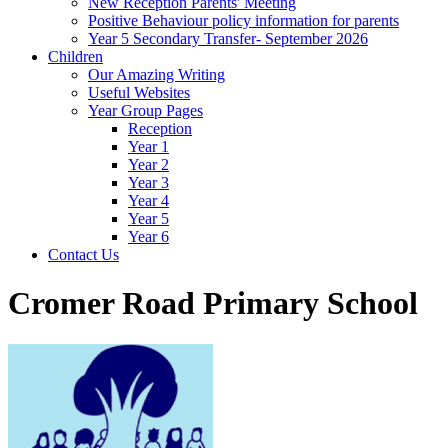
New Reception Parents' Meeting
Positive Behaviour policy information for parents
Year 5 Secondary Transfer- September 2026
Children
Our Amazing Writing
Useful Websites
Year Group Pages
Reception
Year 1
Year 2
Year 3
Year 4
Year 5
Year 6
Contact Us
Cromer Road Primary School