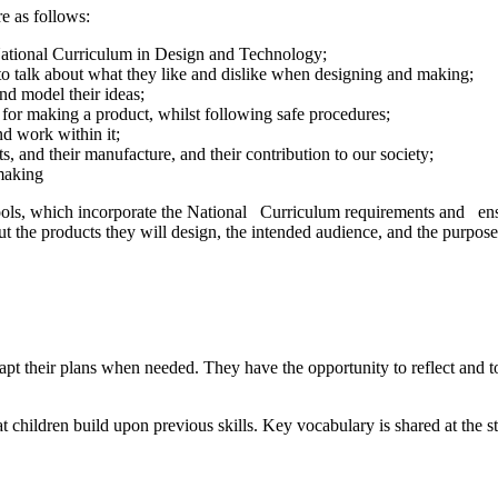
e as follows:
 National Curriculum in Design and Technology;
 to talk about what they like and dislike when designing and making;
and model their ideas;
s for making a product, whilst following safe procedures;
nd work within it;
s, and their manufacture, and their contribution to our society;
 making
tools, which incorporate the National Curriculum requirements and ens
t the products they will design, the intended audience, and the purposes
dapt their plans when needed. They have the opportunity to reflect and 
children build upon previous skills. Key vocabulary is shared at the st