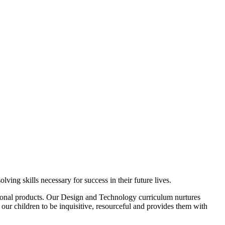
ng skills necessary for success in their future lives.
ional products. Our Design and Technology curriculum nurtures
 our children to be inquisitive, resourceful and provides them with