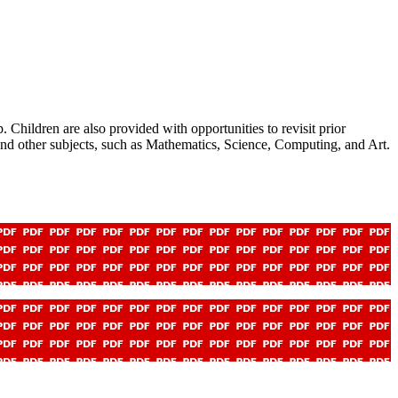
hildren are also provided with opportunities to revisit prior
nd other subjects, such as Mathematics, Science, Computing, and Art.