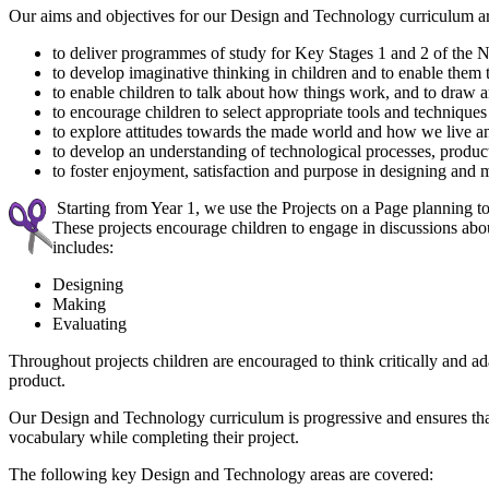
Our aims and objectives for our Design and Technology curriculum ar
to deliver programmes of study for Key Stages 1 and 2 of the
to develop imaginative thinking in children and to enable them
to enable children to talk about how things work, and to draw 
to encourage children to select appropriate tools and technique
to explore attitudes towards the made world and how we live a
to develop an understanding of technological processes, product
to foster enjoyment, satisfaction and purpose in designing and
Starting from Year 1, we use the Projects on a Page planning 
These projects encourage children to engage in discussions abou
includes:
Designing
Making
Evaluating
Throughout projects children are encouraged to think critically and a
product.
Our Design and Technology curriculum is progressive and ensures that 
vocabulary while completing their project.
The following key Design and Technology areas are covered: