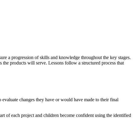
ure a progression of skills and knowledge throughout the key stages.
 the products will serve. Lessons follow a structured process that
to evaluate changes they have or would have made to their final
art of each project and children become confident using the identified