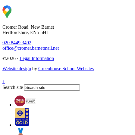
Cromer Road, New Barnet
Hertfordshire, EN5 5HT
020 8449 3492
office@cromer.barnetmail.net
©2026 ·
Legal Information
Website design
by
Greenhouse School Websites
↑
Search site