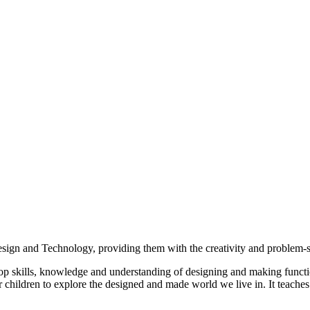
gn and Technology, providing them with the creativity and problem-solvi
lop skills, knowledge and understanding of designing and making funct
 children to explore the designed and made world we live in. It teaches