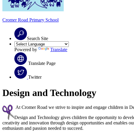
Cromer Road
Primary School
Search Site
Powered by
Translate
Translate Page
Twitter
Design and Technology
At Cromer Road we strive to inspire and engage children in Desi
Design and Technology gives children the opportunity to deve
creativity and innovation through design opportunities and enables our
enthusiasm and passion needed to succeed.