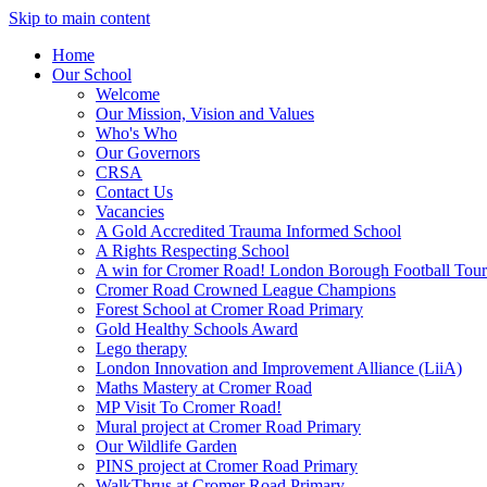
Skip to main content
Home
Our School
Welcome
Our Mission, Vision and Values
Who's Who
Our Governors
CRSA
Contact Us
Vacancies
A Gold Accredited Trauma Informed School
A Rights Respecting School
A win for Cromer Road! London Borough Football Tou
Cromer Road Crowned League Champions
Forest School at Cromer Road Primary
Gold Healthy Schools Award
Lego therapy
London Innovation and Improvement Alliance (LiiA)
Maths Mastery at Cromer Road
MP Visit To Cromer Road!
Mural project at Cromer Road Primary
Our Wildlife Garden
PINS project at Cromer Road Primary
WalkThrus at Cromer Road Primary