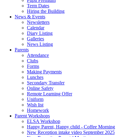
Pupil Premium
Term Dates
Hiring the Building
News & Events
Newsletters
Calendar
Diary Listing
Galleries
News Listing
Parents
Attendance
Clubs
Forms
Making Payments
Lunches
Secondary Transfer
Online Safety
Remote Learning Offer
Uniform
Wish list
Homework
Parent Workshops
ELSA Workshop
Happy Parent, Happy child - Coffee Morning
New Reception intake video September 2025