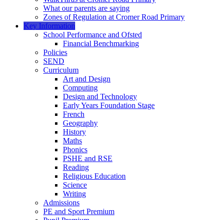
What our parents are saying
Zones of Regulation at Cromer Road Primary
Key Information
School Performance and Ofsted
Financial Benchmarking
Policies
SEND
Curriculum
Art and Design
Computing
Design and Technology
Early Years Foundation Stage
French
Geography
History
Maths
Phonics
PSHE and RSE
Reading
Religious Education
Science
Writing
Admissions
PE and Sport Premium