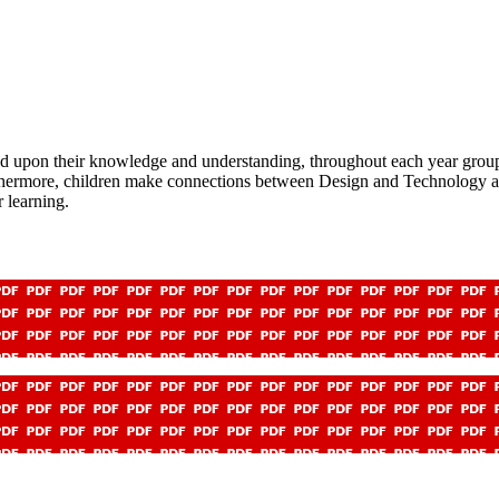
upon their knowledge and understanding, throughout each year group. C
rthermore, children make connections between Design and Technology a
 learning.