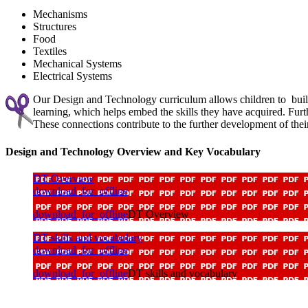
Mechanisms
Structures
Food
Textiles
Mechanical Systems
Electrical Systems
Our Design and Technology curriculum allows children to build 
learning, which helps embed the skills they have acquired. Fu
These connections contribute to the further development of their
Design and Technology Overview and Key Vocabulary
DT Overview
download_for_offline
download_for_offline
DT Overview
DT skills and vocabulary
download_for_offline
download_for_offline
DT skills and vocabulary