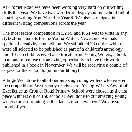
At Cromer Road we have been working very hard on our writing
skills this year. We have two wonderful displays in our school full of
amazing writing from Year 1 to Year 6. We also participate in
different writing competitions across the year.
The most recent competition in EYFS and KS1 was to write in any
style about animals for the Young Writers 'Awesome Animals -
sparks of creativity' competition. We submitted 73 entries which
were all selected to be published as part of a children's anthology
book! Each child received a certificate from Young Writers, a book
mark and of course the amazing opportunity to have their work
published in a book in November. We will be receiving a couple of
copies for the school to put in our library!
A huge Well done to all of our amazing young writers who entered
the competititon! We recently received our Young Writers Award of
Excellence as Cromer Road Primary School were chosen as the 1st
place winners out of 160 schools! Well done to our amazing young
writers for contributing to this fantastic achievement! We are so
proud of you.