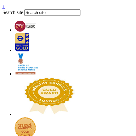
↑
Search site