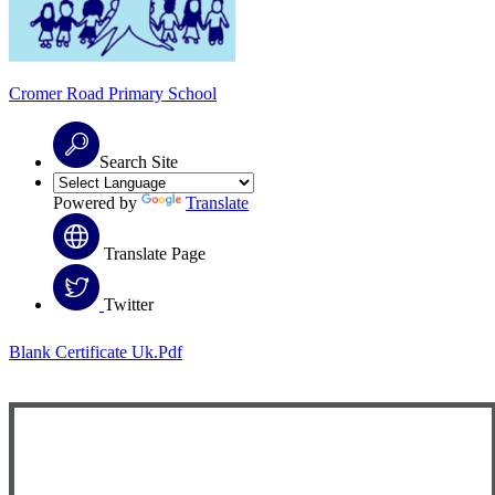
Cromer Road
Primary School
Search Site
Powered by
Translate
Translate Page
Twitter
Blank Certificate Uk.pdf