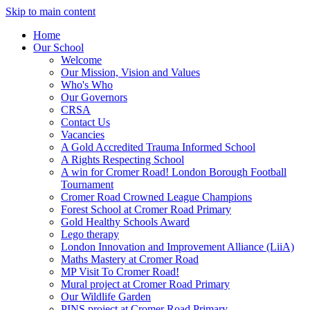
Skip to main content
Home
Our School
Welcome
Our Mission, Vision and Values
Who's Who
Our Governors
CRSA
Contact Us
Vacancies
A Gold Accredited Trauma Informed School
A Rights Respecting School
A win for Cromer Road! London Borough Football
Tournament
Cromer Road Crowned League Champions
Forest School at Cromer Road Primary
Gold Healthy Schools Award
Lego therapy
London Innovation and Improvement Alliance (LiiA)
Maths Mastery at Cromer Road
MP Visit To Cromer Road!
Mural project at Cromer Road Primary
Our Wildlife Garden
PINS project at Cromer Road Primary