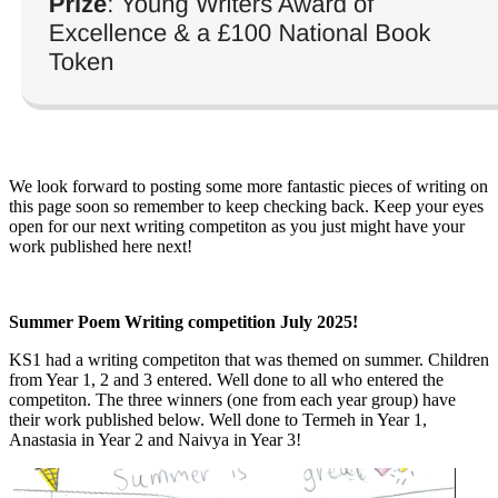
We look forward to posting some more fantastic pieces of writing on
this page soon so remember to keep checking back. Keep your eyes
open for our next writing competiton as you just might have your
work published here next!
Summer Poem Writing competition July 2025!
KS1 had a writing competiton that was themed on summer. Children
from Year 1, 2 and 3 entered. Well done to all who entered the
competiton. The three winners (one from each year group) have
their work published below. Well done to Termeh in Year 1,
Anastasia in Year 2 and Naivya in Year 3!