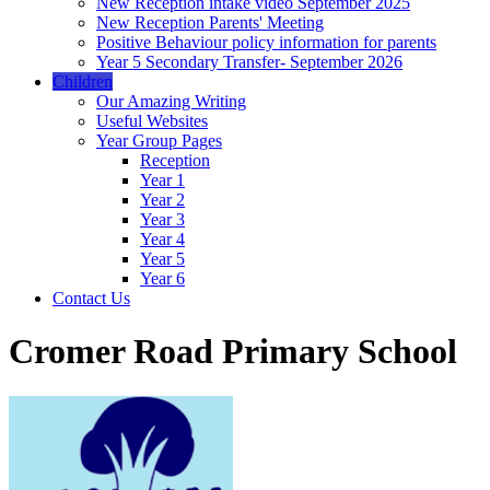
New Reception intake video September 2025
New Reception Parents' Meeting
Positive Behaviour policy information for parents
Year 5 Secondary Transfer- September 2026
Children
Our Amazing Writing
Useful Websites
Year Group Pages
Reception
Year 1
Year 2
Year 3
Year 4
Year 5
Year 6
Contact Us
Cromer Road Primary School