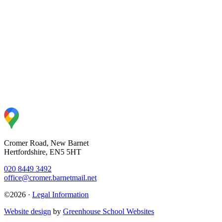
Cromer Road, New Barnet
Hertfordshire, EN5 5HT
020 8449 3492
office@cromer.barnetmail.net
©2026 ·
Legal Information
Website design
by
Greenhouse School Websites