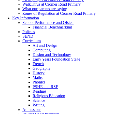
WalkThrus at Cromer Road Primary
What our parents are saying
Zones of Regulation at Cromer Road Primary
Key Information
School Performance and Ofsted
Financial Benchmarking
Policies
SEND
Curriculum
Art and Design
Computing
Design and Technology
Early Years Foundation Stage
French
Geography
History
Maths
Phonics
PSHE and RSE
Reading
Religious Education
Science
Writing
Admissions