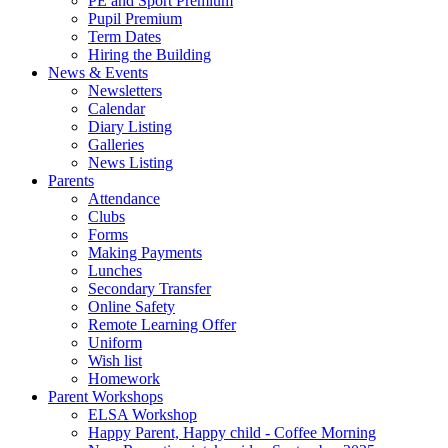
PE and Sport Premium
Pupil Premium
Term Dates
Hiring the Building
News & Events
Newsletters
Calendar
Diary Listing
Galleries
News Listing
Parents
Attendance
Clubs
Forms
Making Payments
Lunches
Secondary Transfer
Online Safety
Remote Learning Offer
Uniform
Wish list
Homework
Parent Workshops
ELSA Workshop
Happy Parent, Happy child - Coffee Morning