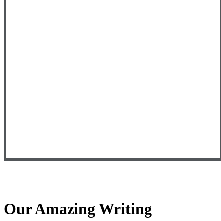
Our Amazing Writing