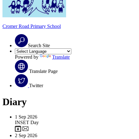
Cromer Road
Primary School
Search Site
Powered by
Translate
Translate Page
Twitter
Diary
1
Sep 2026
INSET Day
2
Sep 2026