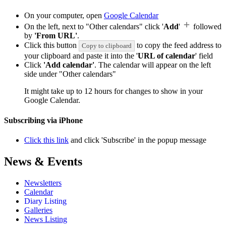
On your computer, open
Google Calendar
On the left, next to "Other calendars" click '
Add
'
followed
by
'From URL'
.
Click this button
to copy the feed address to
Copy to clipboard
your clipboard and paste it into the '
URL of calendar
' field
Click
'Add calendar'
. The calendar will appear on the left
side under "Other calendars"
It might take up to 12 hours for changes to show in your
Google Calendar.
Subscribing via iPhone
Click this link
and click 'Subscribe' in the popup message
News & Events
Newsletters
Calendar
Diary Listing
Galleries
News Listing