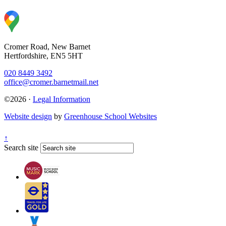
Cromer Road, New Barnet
Hertfordshire, EN5 5HT
020 8449 3492
office@cromer.barnetmail.net
©2026 ·
Legal Information
Website design
by
Greenhouse School Websites
↑
Search site