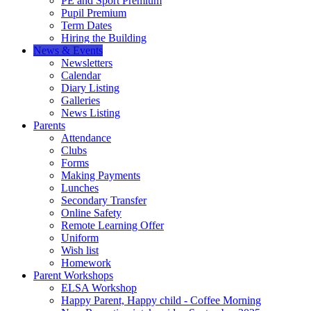
PE and Sport Premium
Pupil Premium
Term Dates
Hiring the Building
News & Events
Newsletters
Calendar
Diary Listing
Galleries
News Listing
Parents
Attendance
Clubs
Forms
Making Payments
Lunches
Secondary Transfer
Online Safety
Remote Learning Offer
Uniform
Wish list
Homework
Parent Workshops
ELSA Workshop
Happy Parent, Happy child - Coffee Morning