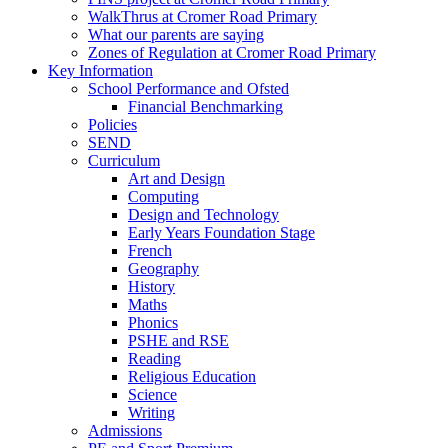
WalkThrus at Cromer Road Primary
What our parents are saying
Zones of Regulation at Cromer Road Primary
Key Information
School Performance and Ofsted
Financial Benchmarking
Policies
SEND
Curriculum
Art and Design
Computing
Design and Technology
Early Years Foundation Stage
French
Geography
History
Maths
Phonics
PSHE and RSE
Reading
Religious Education
Science
Writing
Admissions