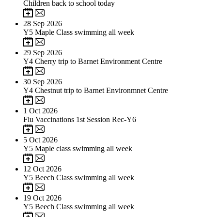
Children back to school today
28
Sep 2026
Y5 Maple Class swimming all week
29
Sep 2026
Y4 Cherry trip to Barnet Environment Centre
30
Sep 2026
Y4 Chestnut trip to Barnet Environmnet Centre
1
Oct 2026
Flu Vaccinations 1st Session Rec-Y6
5
Oct 2026
Y5 Maple class swimming all week
12
Oct 2026
Y5 Beech Class swimming all week
19
Oct 2026
Y5 Beech Class swimming all week