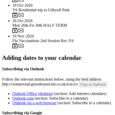
19
Oct 2026
Y6 Residential trip to Gillwell Park
26
Oct 2026
Mon 26th-Fri 30th HALF TERM
19
Nov 2026
Flu Vaccinations 2nd Session Rec-Y6
Adding dates to your calendar
Subscribing via Outlook
Follow the relevant instructions below, using the feed address
http://cromerroad.greenhousecms.co.uk/ical.ics
Copy to clipboard
Outlook Office (desktop)
(section: Add internet calendars)
Outlook.com
(section: Subscribe to a calendar)
Outlook via a web browser
(section: Subscribe to a calendar)
Subscribing via Google