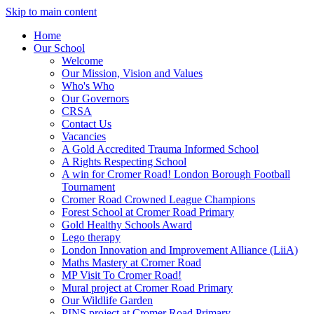
Skip to main content
Home
Our School
Welcome
Our Mission, Vision and Values
Who's Who
Our Governors
CRSA
Contact Us
Vacancies
A Gold Accredited Trauma Informed School
A Rights Respecting School
A win for Cromer Road! London Borough Football
Tournament
Cromer Road Crowned League Champions
Forest School at Cromer Road Primary
Gold Healthy Schools Award
Lego therapy
London Innovation and Improvement Alliance (LiiA)
Maths Mastery at Cromer Road
MP Visit To Cromer Road!
Mural project at Cromer Road Primary
Our Wildlife Garden
PINS project at Cromer Road Primary