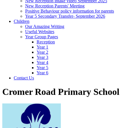
New Reception intake video September 2025
New Reception Parents' Meeting
Positive Behaviour policy information for parents
Year 5 Secondary Transfer- September 2026
Children
Our Amazing Writing
Useful Websites
Year Group Pages
Reception
Year 1
Year 2
Year 3
Year 4
Year 5
Year 6
Contact Us
Cromer Road Primary School