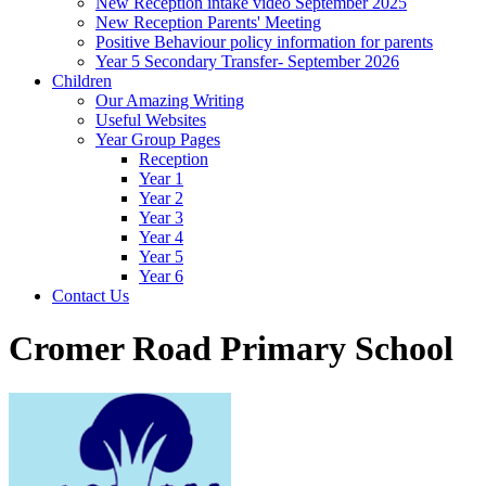
New Reception intake video September 2025
New Reception Parents' Meeting
Positive Behaviour policy information for parents
Year 5 Secondary Transfer- September 2026
Children
Our Amazing Writing
Useful Websites
Year Group Pages
Reception
Year 1
Year 2
Year 3
Year 4
Year 5
Year 6
Contact Us
Cromer Road Primary School