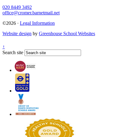
020 8449 3492
office@cromer.barnetmail.net
©2026 ·
Legal Information
Website design
by
Greenhouse School Websites
↑
Search site