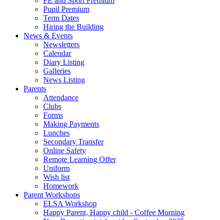
PE and Sport Premium
Pupil Premium
Term Dates
Hiring the Building
News & Events
Newsletters
Calendar
Diary Listing
Galleries
News Listing
Parents
Attendance
Clubs
Forms
Making Payments
Lunches
Secondary Transfer
Online Safety
Remote Learning Offer
Uniform
Wish list
Homework
Parent Workshops
ELSA Workshop
Happy Parent, Happy child - Coffee Morning