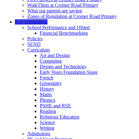
WalkThrus at Cromer Road Primary
What our parents are saying
Zones of Regulation at Cromer Road Primary
Key Information
School Performance and Ofsted
Financial Benchmarking
Policies
SEND
Curriculum
Art and Design
Computing
Design and Technology
Early Years Foundation Stage
French
Geography
History
Maths
Phonics
PSHE and RSE
Reading
Religious Education
Science
Writing
Admissions