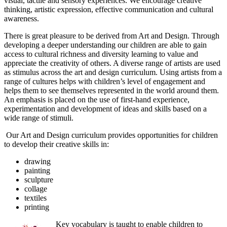
visual, tactile and sensory experiences. We encourage creative
thinking, artistic expression, effective communication and cultural
awareness.
There is great pleasure to be derived from Art and Design. Through
developing a deeper understanding our children are able to gain
access to cultural richness and diversity learning to value and
appreciate the creativity of others. A diverse range of artists are used
as stimulus across the art and design curriculum. Using artists from a
range of cultures helps with children’s level of engagement and
helps them to see themselves represented in the world around them.
An emphasis is placed on the use of first-hand experience,
experimentation and development of ideas and skills based on a
wide range of stimuli.
Our Art and Design curriculum provides opportunities for children
to develop their creative skills in:
drawing
painting
sculpture
collage
textiles
printing
Key vocabulary is taught to enable children to