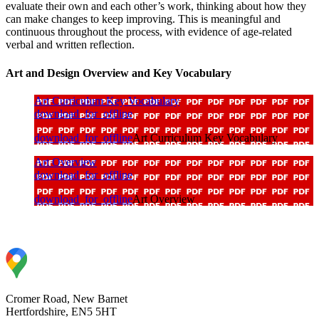
evaluate their own and each other’s work, thinking about how they
can make changes to keep improving. This is meaningful and
continuous throughout the process, with evidence of age-related
verbal and written reflection.
Art and Design Overview and Key Vocabulary
Art Curriculum Key Vocabulary
download_for_offline
download_for_offline
Art Curriculum Key Vocabulary
Art Overview
download_for_offline
download_for_offline
Art Overview
Cromer Road, New Barnet
Hertfordshire, EN5 5HT