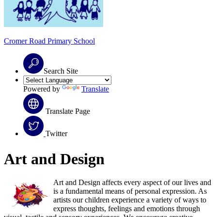
Cromer Road
Primary School
Search Site
Powered by
Translate
Translate Page
Twitter
Art and Design
Art and Design affects every aspect of our lives and
is a fundamental means of personal expression. As
artists our children experience a variety of ways to
express thoughts, feelings and emotions through