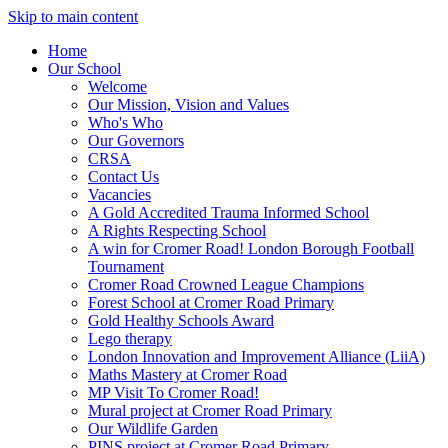
Skip to main content
Home
Our School
Welcome
Our Mission, Vision and Values
Who's Who
Our Governors
CRSA
Contact Us
Vacancies
A Gold Accredited Trauma Informed School
A Rights Respecting School
A win for Cromer Road! London Borough Football
Tournament
Cromer Road Crowned League Champions
Forest School at Cromer Road Primary
Gold Healthy Schools Award
Lego therapy
London Innovation and Improvement Alliance (LiiA)
Maths Mastery at Cromer Road
MP Visit To Cromer Road!
Mural project at Cromer Road Primary
Our Wildlife Garden
PINS project at Cromer Road Primary