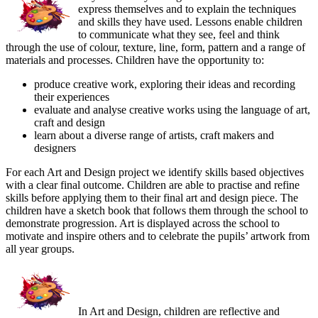
express themselves and to explain the techniques
and skills they have used. Lessons enable children
to communicate what they see, feel and think
through the use of colour, texture, line, form, pattern and a range of
materials and processes. Children have the opportunity to:
produce creative work, exploring their ideas and recording
their experiences
evaluate and analyse creative works using the language of art,
craft and design
learn about a diverse range of artists, craft makers and
designers
For each Art and Design project we identify skills based objectives
with a clear final outcome. Children are able to practise and refine
skills before applying them to their final art and design piece. The
children have a sketch book that follows them through the school to
demonstrate progression. Art is displayed across the school to
motivate and inspire others and to celebrate the pupils’ artwork from
all year groups.
In Art and Design, children are reflective and