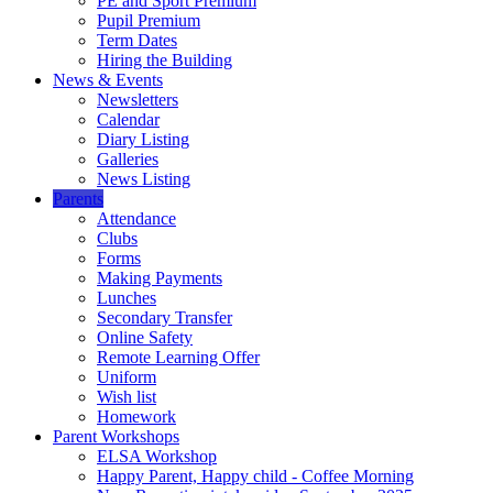
PE and Sport Premium
Pupil Premium
Term Dates
Hiring the Building
News & Events
Newsletters
Calendar
Diary Listing
Galleries
News Listing
Parents
Attendance
Clubs
Forms
Making Payments
Lunches
Secondary Transfer
Online Safety
Remote Learning Offer
Uniform
Wish list
Homework
Parent Workshops
ELSA Workshop
Happy Parent, Happy child - Coffee Morning