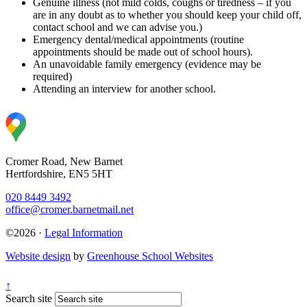
Genuine illness (not mild colds, coughs or tiredness – if you
are in any doubt as to whether you should keep your child off,
contact school and we can advise you.)
Emergency dental/medical appointments (routine
appointments should be made out of school hours).
An unavoidable family emergency (evidence may be
required)
Attending an interview for another school.
Cromer Road, New Barnet
Hertfordshire, EN5 5HT
020 8449 3492
office@cromer.barnetmail.net
©2026 ·
Legal Information
Website design
by
Greenhouse School Websites
↑
Search site