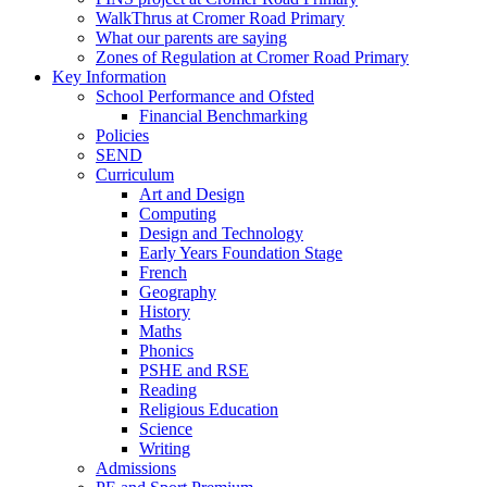
WalkThrus at Cromer Road Primary
What our parents are saying
Zones of Regulation at Cromer Road Primary
Key Information
School Performance and Ofsted
Financial Benchmarking
Policies
SEND
Curriculum
Art and Design
Computing
Design and Technology
Early Years Foundation Stage
French
Geography
History
Maths
Phonics
PSHE and RSE
Reading
Religious Education
Science
Writing
Admissions