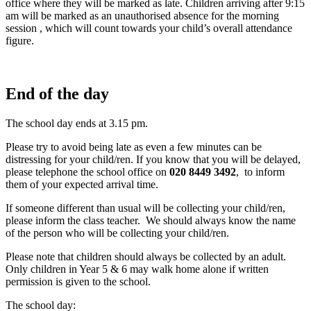
office where they will be marked as late. Children arriving after 9:15
am will be marked as an unauthorised absence for the morning
session , which will count towards your child’s overall attendance
figure.
End of the day
The school day ends at 3.15 pm.
Please try to avoid being late as even a few minutes can be
distressing for your child/ren. If you know that you will be delayed,
please telephone the school office on
020 8449 3492
, to inform
them of your expected arrival time.
If someone different than usual will be collecting your child/ren,
please inform the class teacher. We should always know the name
of the person who will be collecting your child/ren.
Please note that children should always be collected by an adult.
Only children in Year 5 & 6 may walk home alone if written
permission is given to the school.
The school day: