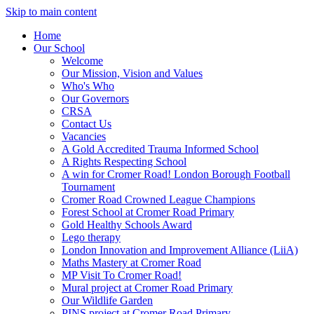
Skip to main content
Home
Our School
Welcome
Our Mission, Vision and Values
Who's Who
Our Governors
CRSA
Contact Us
Vacancies
A Gold Accredited Trauma Informed School
A Rights Respecting School
A win for Cromer Road! London Borough Football
Tournament
Cromer Road Crowned League Champions
Forest School at Cromer Road Primary
Gold Healthy Schools Award
Lego therapy
London Innovation and Improvement Alliance (LiiA)
Maths Mastery at Cromer Road
MP Visit To Cromer Road!
Mural project at Cromer Road Primary
Our Wildlife Garden
PINS project at Cromer Road Primary