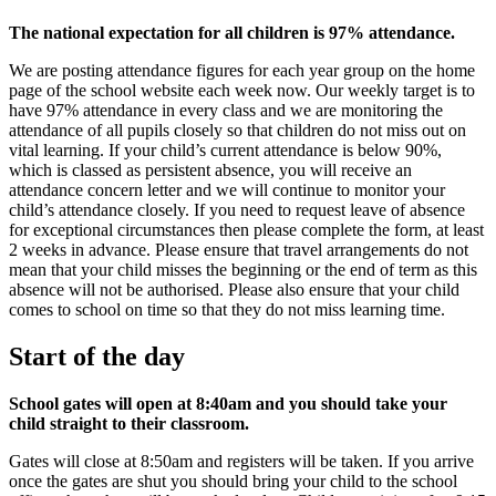
The national expectation for all children is 97% attendance.
We are posting attendance figures for each year group on the home
page of the school website each week now. Our weekly target is to
have 97% attendance in every class and we are monitoring the
attendance of all pupils closely so that children do not miss out on
vital learning. If your child’s current attendance is below 90%,
which is classed as persistent absence, you will receive an
attendance concern letter and we will continue to monitor your
child’s attendance closely. If you need to request leave of absence
for exceptional circumstances then please complete the form, at least
2 weeks in advance. Please ensure that travel arrangements do not
mean that your child misses the beginning or the end of term as this
absence will not be authorised. Please also ensure that your child
comes to school on time so that they do not miss learning time.
Start of the day
School gates will open at 8:40am and you should take your
child straight to their classroom.
Gates will close at 8:50am and registers will be taken. If you arrive
once the gates are shut you should bring your child to the school