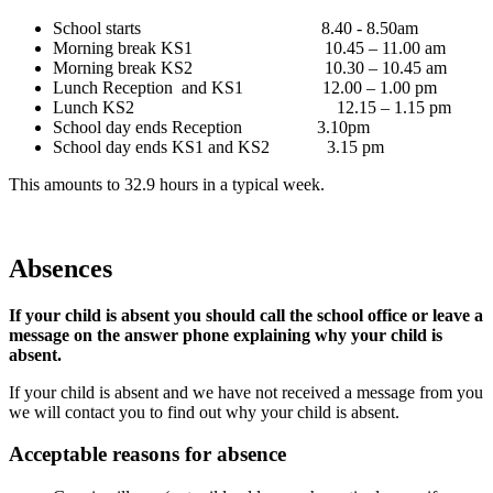
School starts 8.40 - 8.50am
Morning break KS1 10.45 – 11.00 am
Morning break KS2 10.30 – 10.45 am
Lunch Reception and KS1 12.00 – 1.00 pm
Lunch KS2 12.15 – 1.15 pm
School day ends Reception 3.10pm
School day ends KS1 and KS2 3.15 pm
This amounts to 32.9 hours in a typical week.
Absences
If your child is absent you should call the school office or leave a
message on the answer phone explaining why your child is
absent.
If your child is absent and we have not received a message from you
we will contact you to find out why your child is absent.
Acceptable reasons for absence