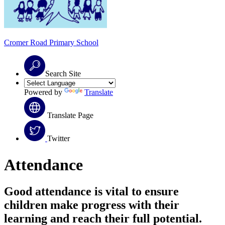
Cromer Road
Primary School
Search Site
Powered by
Translate
Translate Page
Twitter
Attendance
Good attendance is vital to ensure
children make progress with their
learning and reach their full potential.