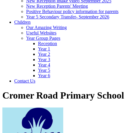
New Reception intake video September 2025
New Reception Parents' Meeting
Positive Behaviour policy information for parents
Year 5 Secondary Transfer- September 2026
Children
Our Amazing Writing
Useful Websites
Year Group Pages
Reception
Year 1
Year 2
Year 3
Year 4
Year 5
Year 6
Contact Us
Cromer Road Primary School