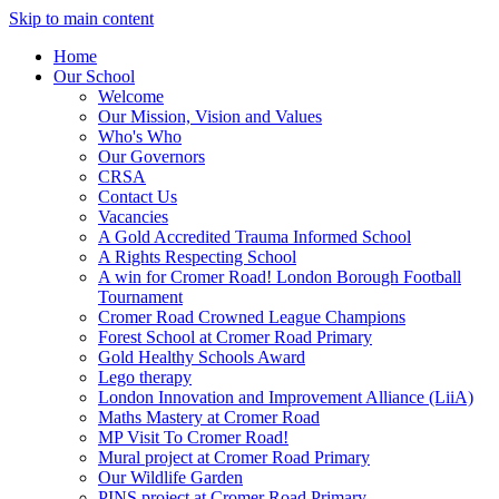
Skip to main content
Home
Our School
Welcome
Our Mission, Vision and Values
Who's Who
Our Governors
CRSA
Contact Us
Vacancies
A Gold Accredited Trauma Informed School
A Rights Respecting School
A win for Cromer Road! London Borough Football
Tournament
Cromer Road Crowned League Champions
Forest School at Cromer Road Primary
Gold Healthy Schools Award
Lego therapy
London Innovation and Improvement Alliance (LiiA)
Maths Mastery at Cromer Road
MP Visit To Cromer Road!
Mural project at Cromer Road Primary
Our Wildlife Garden
PINS project at Cromer Road Primary