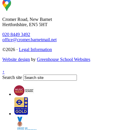
Cromer Road, New Barnet
Hertfordshire, EN5 5HT
020 8449 3492
office@cromer.barnetmail.net
©2026 ·
Legal Information
Website design
by
Greenhouse School Websites
↑
Search site