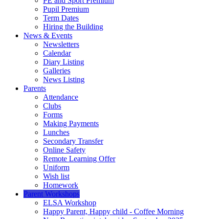
PE and Sport Premium
Pupil Premium
Term Dates
Hiring the Building
News & Events
Newsletters
Calendar
Diary Listing
Galleries
News Listing
Parents
Attendance
Clubs
Forms
Making Payments
Lunches
Secondary Transfer
Online Safety
Remote Learning Offer
Uniform
Wish list
Homework
Parent Workshops
ELSA Workshop
Happy Parent, Happy child - Coffee Morning