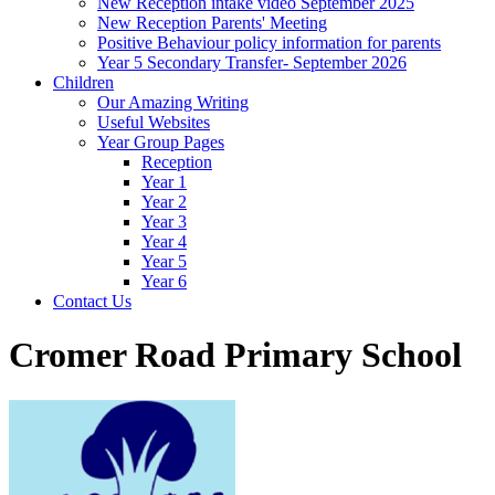
New Reception intake video September 2025
New Reception Parents' Meeting
Positive Behaviour policy information for parents
Year 5 Secondary Transfer- September 2026
Children
Our Amazing Writing
Useful Websites
Year Group Pages
Reception
Year 1
Year 2
Year 3
Year 4
Year 5
Year 6
Contact Us
Cromer Road Primary School