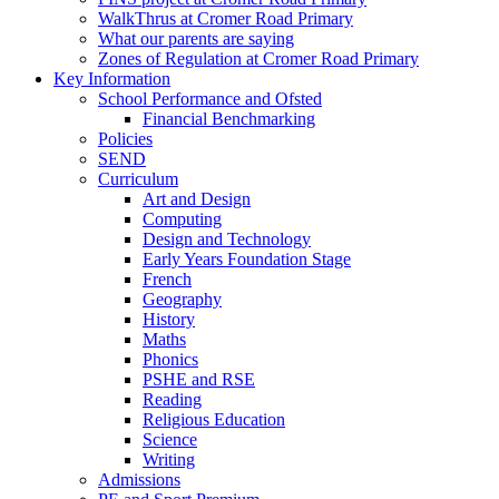
WalkThrus at Cromer Road Primary
What our parents are saying
Zones of Regulation at Cromer Road Primary
Key Information
School Performance and Ofsted
Financial Benchmarking
Policies
SEND
Curriculum
Art and Design
Computing
Design and Technology
Early Years Foundation Stage
French
Geography
History
Maths
Phonics
PSHE and RSE
Reading
Religious Education
Science
Writing
Admissions