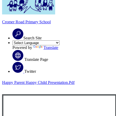
Cromer Road
Primary School
Search Site
Powered by
Translate
Translate Page
Twitter
Happy Parent Happy Child Presentation.pdf