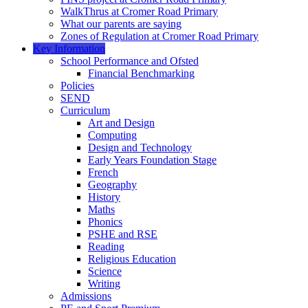
WalkThrus at Cromer Road Primary
What our parents are saying
Zones of Regulation at Cromer Road Primary
Key Information
School Performance and Ofsted
Financial Benchmarking
Policies
SEND
Curriculum
Art and Design
Computing
Design and Technology
Early Years Foundation Stage
French
Geography
History
Maths
Phonics
PSHE and RSE
Reading
Religious Education
Science
Writing
Admissions