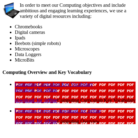
In order to meet our Computing objectives and include
ambitious and engaging learning experiences, we use a
variety of digital resources including:
Chromebooks
Digital cameras
Ipads
Beebots (simple robots)
Microscopes
Data Loggers
MicroBits
Computing Overview and Key Vocabulary
Computing Curriculum Key Vocabulary
download_for_offline
download_for_offline
Computing Curriculum Key Vocabulary
Computing Overview
download_for_offline
download_for_offline
Computing Overview