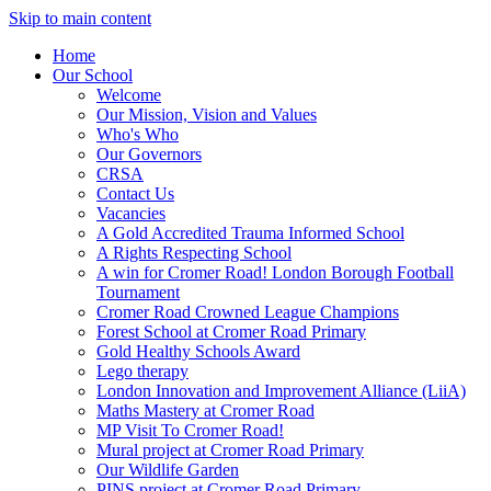
Skip to main content
Home
Our School
Welcome
Our Mission, Vision and Values
Who's Who
Our Governors
CRSA
Contact Us
Vacancies
A Gold Accredited Trauma Informed School
A Rights Respecting School
A win for Cromer Road! London Borough Football
Tournament
Cromer Road Crowned League Champions
Forest School at Cromer Road Primary
Gold Healthy Schools Award
Lego therapy
London Innovation and Improvement Alliance (LiiA)
Maths Mastery at Cromer Road
MP Visit To Cromer Road!
Mural project at Cromer Road Primary
Our Wildlife Garden
PINS project at Cromer Road Primary