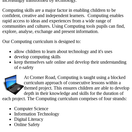
increasingly transformed by technology.
Computing skills are a major factor in enabling children to be
confident, creative and independent learners. Computing enables
rapid access to ideas and experiences from a wide range of
communities and cultures. Using Computing tools pupils can find,
explore, analyse, exchange and present information.
Our Computing curriculum is designed to:
allow children to learn about technology and it's uses
develop computing skills
keep themselves safe online and develop their understanding
of e-safety
At Cromer Road, Computing is taught using a blocked
curriculum approach of consecutive lessons within a
themed project. This ensures children are able to develop
depth in their knowledge and skills for the duration of
each project. The Computing curriculum comprises of four strands:
Computer Science
Information Technology
Digital Literacy
Online Safety