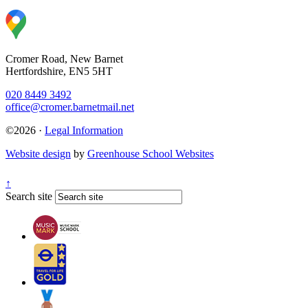
Cromer Road, New Barnet
Hertfordshire, EN5 5HT
020 8449 3492
office@cromer.barnetmail.net
©2026 ·
Legal Information
Website design
by
Greenhouse School Websites
↑
Search site