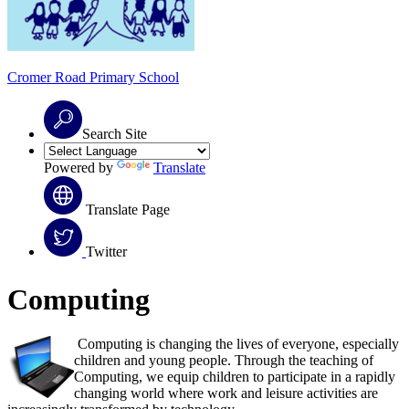
Cromer Road
Primary School
Search Site
Powered by
Translate
Translate Page
Twitter
Computing
Computing is changing the lives of everyone, especially
children and young people. Through the teaching of
Computing, we equip children to participate in a rapidly
changing world where work and leisure activities are