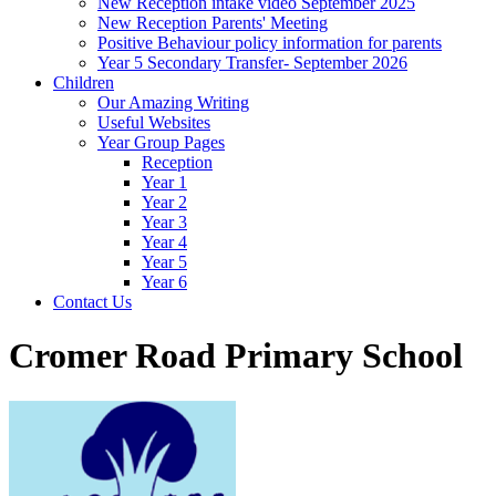
New Reception intake video September 2025
New Reception Parents' Meeting
Positive Behaviour policy information for parents
Year 5 Secondary Transfer- September 2026
Children
Our Amazing Writing
Useful Websites
Year Group Pages
Reception
Year 1
Year 2
Year 3
Year 4
Year 5
Year 6
Contact Us
Cromer Road Primary School