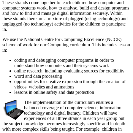
These strands come together to teach children how computer and
computer systems work, how to analyse, build and design programs
and how to find and manage digital information securely. Within
these strands there are a mixture of plugged (using technology) and
unplugged (no technology) activities for the children to participate
in.
We use the National Centre for Computing Excellence (NCCE)
scheme of work for our Computing curriculum. This includes lesson
in:
coding and debugging computer programs in order to
understand how computers and their systems work
online research, including evaluating sources for credibility
word and data processing
opportunities for creative expression through the creation of
videos, websites and animations
lessons in online safety and data protection
The implementation of the curriculum ensures a
balanced coverage of computer science, information
technology and digital literacy. Children will have
experiences of all three strands in each year group but
the subject knowledge becomes increasingly specific and in depth
with more complex skills being taught. For example, children in