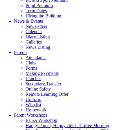
PE and Sport Premium
Pupil Premium
Term Dates
Hiring the Building
News & Events
Newsletters
Calendar
Diary Listing
Galleries
News Listing
Parents
Attendance
Clubs
Forms
Making Payments
Lunches
Secondary Transfer
Online Safety
Remote Learning Offer
Uniform
Wish list
Homework
Parent Workshops
ELSA Workshop
Happy Parent, Happy child - Coffee Morning