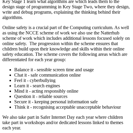
Key Stage 1 learn what algorithms are which leads them to the
design stage of programming in Key Stage Two, where they design,
write and debug programs, explaining the thinking behind their
algorithms.
Online safety is a crucial part of the Computing curriculum. As well
as using the NCCE scheme of work we also use the Natterhub
scheme of work which includes additional lessons focused solely on
online safety. The progression within the scheme ensures that
children build upon their knowledge and skills within their online
safety education. The scheme covers the following areas which are
differentiated for each year group:
Balance it - sensible screen time and usage
Chat it - safe communication online
Feel it - cyberbullying
Learn it - search engines
Mind it - acting responsibly online
Question it - reliable sources
Secure it - keeping personal information safe
Think it - recognising acceptable unacceptable behaviour
We also take part in Safer Internet Day each year where children
take part in workshops and/or dedicated lessons linked to themes
each year.